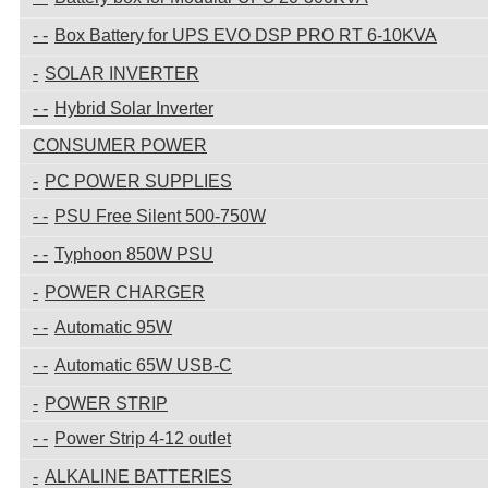
Box Battery for UPS EVO DSP PRO RT 6-10KVA
SOLAR INVERTER
Hybrid Solar Inverter
CONSUMER POWER
PC POWER SUPPLIES
PSU Free Silent 500-750W
Typhoon 850W PSU
POWER CHARGER
Automatic 95W
Automatic 65W USB-C
POWER STRIP
Power Strip 4-12 outlet
ALKALINE BATTERIES