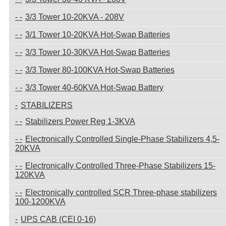
3/3 Tower 10-20KVA - 208V
3/1 Tower 10-20KVA Hot-Swap Batteries
3/3 Tower 10-30KVA Hot-Swap Batteries
3/3 Tower 80-100KVA Hot-Swap Batteries
3/3 Tower 40-60KVA Hot-Swap Battery
STABILIZERS
Stabilizers Power Reg 1-3KVA
Electronically Controlled Single-Phase Stabilizers 4,5-
20KVA
Electronically Controlled Three-Phase Stabilizers 15-
120KVA
Electronically controlled SCR Three-phase stabilizers
100-1200KVA
UPS CAB (CEI 0-16)