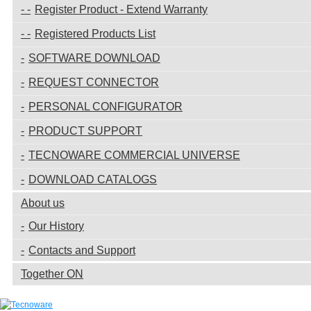
Register Product - Extend Warranty
Registered Products List
SOFTWARE DOWNLOAD
REQUEST CONNECTOR
PERSONAL CONFIGURATOR
PRODUCT SUPPORT
TECNOWARE COMMERCIAL UNIVERSE
DOWNLOAD CATALOGS
About us
Our History
Contacts and Support
Together ON