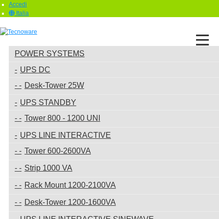
Accedi
Italia
POWER SYSTEMS
UPS DC
Desk-Tower 25W
UPS STANDBY
Tower 800 - 1200 UNI
UPS LINE INTERACTIVE
Tower 600-2600VA
Strip 1000 VA
Rack Mount 1200-2100VA
Desk-Tower 1200-1600VA