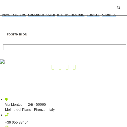
POWER SYSTEMS
CONSUMER POWER
IT INFRASTRUCTURE
SERVICES
ABOUT US
TOGETHER ON
Via Montetrini, 2/E - 50065
Molino del Piano - Firenze - Italy
+39 055 88404