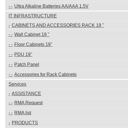
Ultra Alkaline Batteries AA/AAA 1.5V
IT INFRASTRUCTURE
CABINETS AND ACCESSORIES RACK 19 "
Wall Cabinet 19 "
Floor Cabinets 19"
PDU 19"
Patch Panel
Accessories for Rack Cabinets
Services
ASSISTANCE
RMA Request
RMA list
PRODUCTS