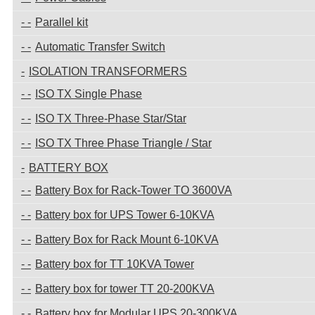
Parallel kit
Automatic Transfer Switch
ISOLATION TRANSFORMERS
ISO TX Single Phase
ISO TX Three-Phase Star/Star
ISO TX Three Phase Triangle / Star
BATTERY BOX
Battery Box for Rack-Tower TO 3600VA
Battery box for UPS Tower 6-10KVA
Battery Box for Rack Mount 6-10KVA
Battery box for TT 10KVA Tower
Battery box for tower TT 20-200KVA
Battery box for Modular UPS 20-300KVA