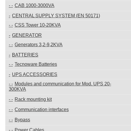
CAB 1000-3000VA
CENTRAL SUPPLY SYSTEM (EN 50171)
CSS Tower 10-20KVA
GENERATOR
Generators 3,2-9,2KVA
BATTERIES
Tecnoware Batteries
UPS ACCESSORIES
Modules and communication for Mod. UPS 20-
300KVA
Rack mounting kit
Communication interfaces
Bypass
Power Cables