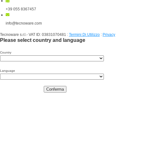
+39 055 8367457
info@tecnoware.com
Tecnoware s.r.l.- VAT ID: 03831070481
:
Termini Di Utilizzo
:
Privacy
Please select country and language
Country
Language
Conferma