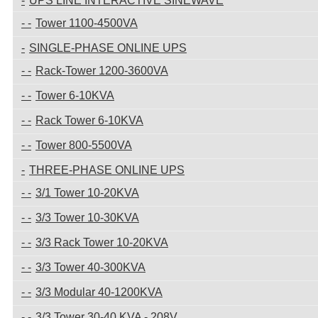
UPS LINE INTERACTIVE SINEWAVE
Tower 1100-4500VA
SINGLE-PHASE ONLINE UPS
Rack-Tower 1200-3600VA
Tower 6-10KVA
Rack Tower 6-10KVA
Tower 800-5500VA
THREE-PHASE ONLINE UPS
3/1 Tower 10-20KVA
3/3 Tower 10-30KVA
3/3 Rack Tower 10-20KVA
3/3 Tower 40-300KVA
3/3 Modular 40-1200KVA
3/3 Tower 30-40 KVA - 208V