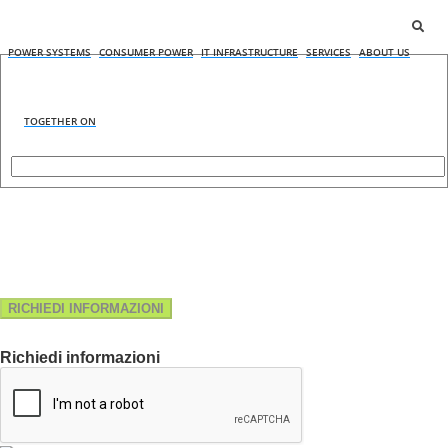
POWER SYSTEMS
CONSUMER POWER
IT INFRASTRUCTURE
SERVICES
ABOUT US
TOGETHER ON
RICHIEDI INFORMAZIONI
Richiedi informazioni