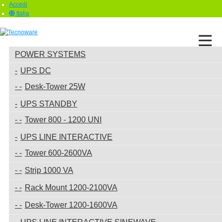
Accedi
Italia
POWER SYSTEMS
UPS DC
Desk-Tower 25W
UPS STANDBY
Tower 800 - 1200 UNI
UPS LINE INTERACTIVE
Tower 600-2600VA
Strip 1000 VA
Rack Mount 1200-2100VA
Desk-Tower 1200-1600VA