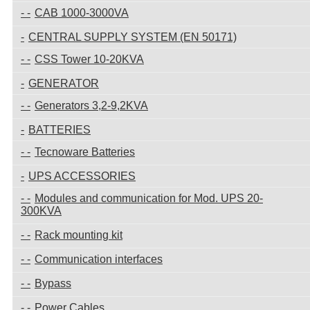
CAB 1000-3000VA
CENTRAL SUPPLY SYSTEM (EN 50171)
CSS Tower 10-20KVA
GENERATOR
Generators 3,2-9,2KVA
BATTERIES
Tecnoware Batteries
UPS ACCESSORIES
Modules and communication for Mod. UPS 20-
300KVA
Rack mounting kit
Communication interfaces
Bypass
Power Cables