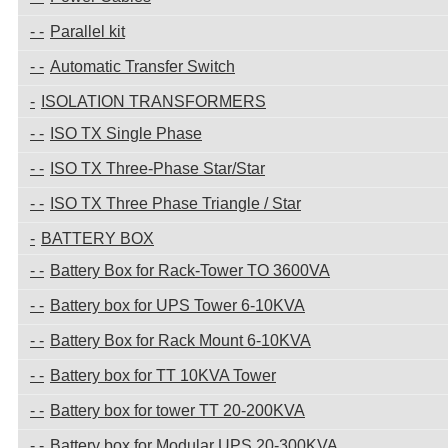
Parallel kit
Automatic Transfer Switch
ISOLATION TRANSFORMERS
ISO TX Single Phase
ISO TX Three-Phase Star/Star
ISO TX Three Phase Triangle / Star
BATTERY BOX
Battery Box for Rack-Tower TO 3600VA
Battery box for UPS Tower 6-10KVA
Battery Box for Rack Mount 6-10KVA
Battery box for TT 10KVA Tower
Battery box for tower TT 20-200KVA
Battery box for Modular UPS 20-300KVA