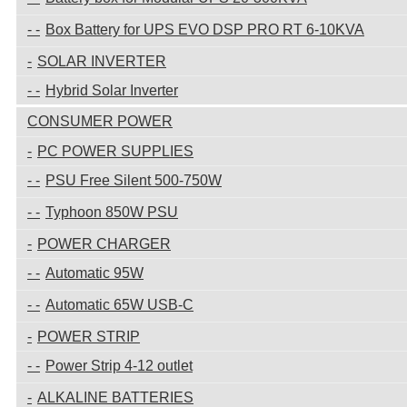
Box Battery for UPS EVO DSP PRO RT 6-10KVA
SOLAR INVERTER
Hybrid Solar Inverter
CONSUMER POWER
PC POWER SUPPLIES
PSU Free Silent 500-750W
Typhoon 850W PSU
POWER CHARGER
Automatic 95W
Automatic 65W USB-C
POWER STRIP
Power Strip 4-12 outlet
ALKALINE BATTERIES