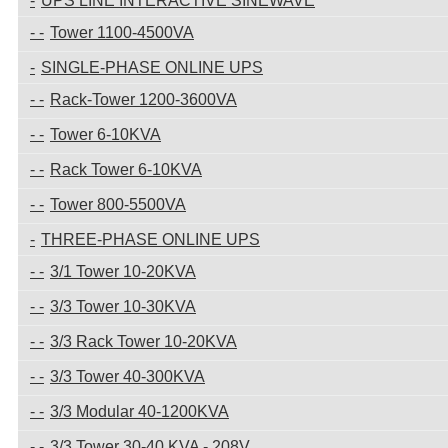
UPS LINE INTERACTIVE SINEWAVE
Tower 1100-4500VA
SINGLE-PHASE ONLINE UPS
Rack-Tower 1200-3600VA
Tower 6-10KVA
Rack Tower 6-10KVA
Tower 800-5500VA
THREE-PHASE ONLINE UPS
3/1 Tower 10-20KVA
3/3 Tower 10-30KVA
3/3 Rack Tower 10-20KVA
3/3 Tower 40-300KVA
3/3 Modular 40-1200KVA
3/3 Tower 30-40 KVA - 208V