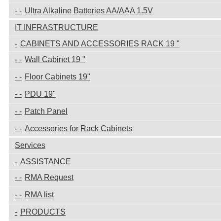
Ultra Alkaline Batteries AA/AAA 1.5V
IT INFRASTRUCTURE
CABINETS AND ACCESSORIES RACK 19 "
Wall Cabinet 19 "
Floor Cabinets 19"
PDU 19"
Patch Panel
Accessories for Rack Cabinets
Services
ASSISTANCE
RMA Request
RMA list
PRODUCTS