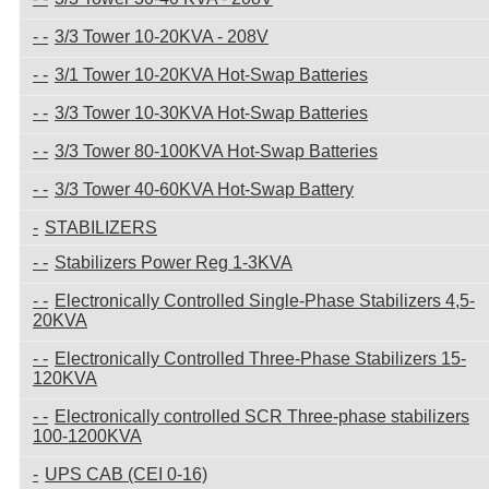
3/3 Tower 10-20KVA - 208V
3/1 Tower 10-20KVA Hot-Swap Batteries
3/3 Tower 10-30KVA Hot-Swap Batteries
3/3 Tower 80-100KVA Hot-Swap Batteries
3/3 Tower 40-60KVA Hot-Swap Battery
STABILIZERS
Stabilizers Power Reg 1-3KVA
Electronically Controlled Single-Phase Stabilizers 4,5-
20KVA
Electronically Controlled Three-Phase Stabilizers 15-
120KVA
Electronically controlled SCR Three-phase stabilizers
100-1200KVA
UPS CAB (CEI 0-16)