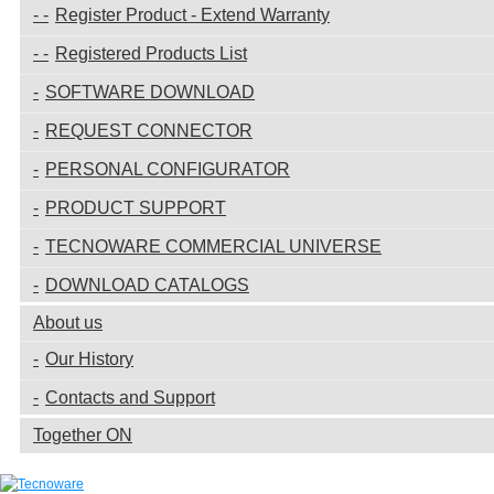
Register Product - Extend Warranty
Registered Products List
SOFTWARE DOWNLOAD
REQUEST CONNECTOR
PERSONAL CONFIGURATOR
PRODUCT SUPPORT
TECNOWARE COMMERCIAL UNIVERSE
DOWNLOAD CATALOGS
About us
Our History
Contacts and Support
Together ON