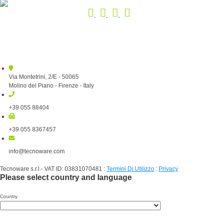
Via Montetrini, 2/E - 50065
Molino del Piano - Firenze - Italy
+39 055 88404
+39 055 8367457
info@tecnoware.com
Tecnoware s.r.l.- VAT ID: 03831070481
:
Termini Di Utilizzo
:
Privacy
Please select country and language
Country