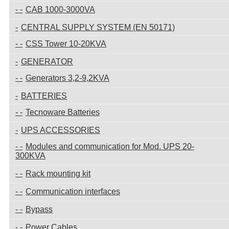
CAB 1000-3000VA
CENTRAL SUPPLY SYSTEM (EN 50171)
CSS Tower 10-20KVA
GENERATOR
Generators 3,2-9,2KVA
BATTERIES
Tecnoware Batteries
UPS ACCESSORIES
Modules and communication for Mod. UPS 20-
300KVA
Rack mounting kit
Communication interfaces
Bypass
Power Cables