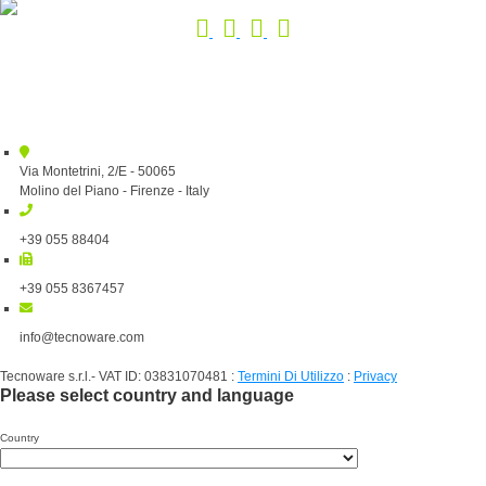
Via Montetrini, 2/E - 50065
Molino del Piano - Firenze - Italy
+39 055 88404
+39 055 8367457
info@tecnoware.com
Tecnoware s.r.l.- VAT ID: 03831070481
:
Termini Di Utilizzo
:
Privacy
Please select country and language
Country