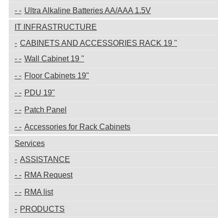
Ultra Alkaline Batteries AA/AAA 1.5V
IT INFRASTRUCTURE
CABINETS AND ACCESSORIES RACK 19 "
Wall Cabinet 19 "
Floor Cabinets 19"
PDU 19"
Patch Panel
Accessories for Rack Cabinets
Services
ASSISTANCE
RMA Request
RMA list
PRODUCTS