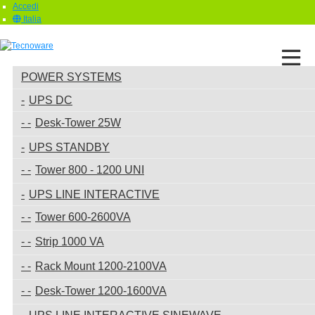
Accedi
Italia
POWER SYSTEMS
UPS DC
Desk-Tower 25W
UPS STANDBY
Tower 800 - 1200 UNI
UPS LINE INTERACTIVE
Tower 600-2600VA
Strip 1000 VA
Rack Mount 1200-2100VA
Desk-Tower 1200-1600VA