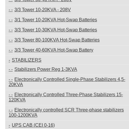
3/3 Tower 10-20KVA - 208V
3/1 Tower 10-20KVA Hot-Swap Batteries
3/3 Tower 10-30KVA Hot-Swap Batteries
3/3 Tower 80-100KVA Hot-Swap Batteries
3/3 Tower 40-60KVA Hot-Swap Battery
STABILIZERS
Stabilizers Power Reg 1-3KVA
Electronically Controlled Single-Phase Stabilizers 4,5-
20KVA
Electronically Controlled Three-Phase Stabilizers 15-
120KVA
Electronically controlled SCR Three-phase stabilizers
100-1200KVA
UPS CAB (CEI 0-16)