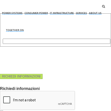
POWER SYSTEMS
CONSUMER POWER
IT INFRASTRUCTURE
SERVICES
ABOUT US
TOGETHER ON
RICHIEDI INFORMAZIONI
Richiedi informazioni