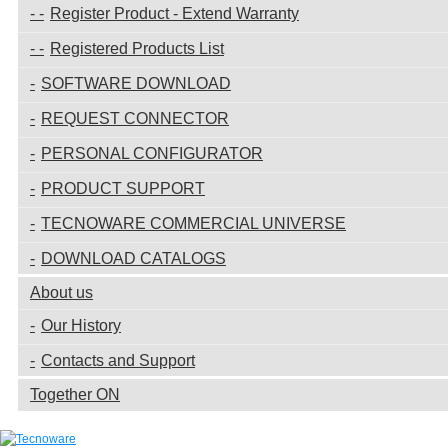
Register Product - Extend Warranty
Registered Products List
SOFTWARE DOWNLOAD
REQUEST CONNECTOR
PERSONAL CONFIGURATOR
PRODUCT SUPPORT
TECNOWARE COMMERCIAL UNIVERSE
DOWNLOAD CATALOGS
About us
Our History
Contacts and Support
Together ON