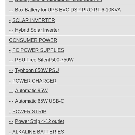
Box Battery for UPS EVO DSP PRO RT 6-10KVA
SOLAR INVERTER
Hybrid Solar Inverter
CONSUMER POWER
PC POWER SUPPLIES
PSU Free Silent 500-750W
Typhoon 850W PSU
POWER CHARGER
Automatic 95W
Automatic 65W USB-C
POWER STRIP
Power Strip 4-12 outlet
ALKALINE BATTERIES