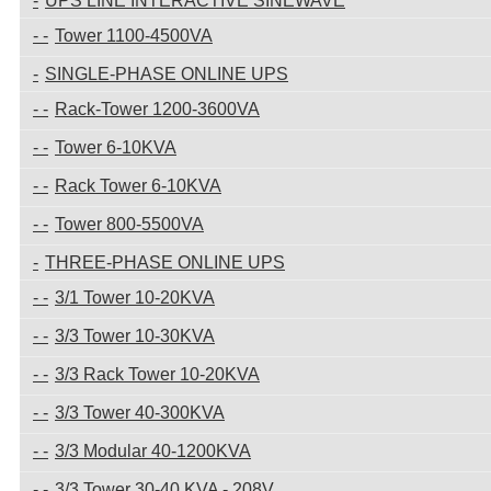
UPS LINE INTERACTIVE SINEWAVE
Tower 1100-4500VA
SINGLE-PHASE ONLINE UPS
Rack-Tower 1200-3600VA
Tower 6-10KVA
Rack Tower 6-10KVA
Tower 800-5500VA
THREE-PHASE ONLINE UPS
3/1 Tower 10-20KVA
3/3 Tower 10-30KVA
3/3 Rack Tower 10-20KVA
3/3 Tower 40-300KVA
3/3 Modular 40-1200KVA
3/3 Tower 30-40 KVA - 208V