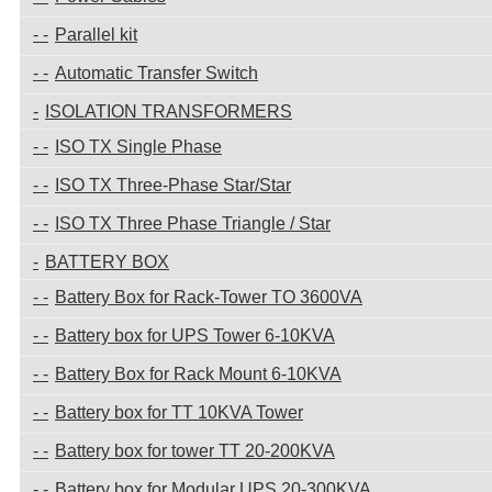
Parallel kit
Automatic Transfer Switch
ISOLATION TRANSFORMERS
ISO TX Single Phase
ISO TX Three-Phase Star/Star
ISO TX Three Phase Triangle / Star
BATTERY BOX
Battery Box for Rack-Tower TO 3600VA
Battery box for UPS Tower 6-10KVA
Battery Box for Rack Mount 6-10KVA
Battery box for TT 10KVA Tower
Battery box for tower TT 20-200KVA
Battery box for Modular UPS 20-300KVA