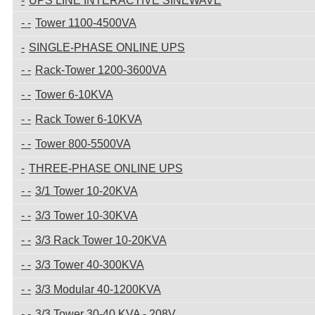
UPS LINE INTERACTIVE SINEWAVE
Tower 1100-4500VA
SINGLE-PHASE ONLINE UPS
Rack-Tower 1200-3600VA
Tower 6-10KVA
Rack Tower 6-10KVA
Tower 800-5500VA
THREE-PHASE ONLINE UPS
3/1 Tower 10-20KVA
3/3 Tower 10-30KVA
3/3 Rack Tower 10-20KVA
3/3 Tower 40-300KVA
3/3 Modular 40-1200KVA
3/3 Tower 30-40 KVA - 208V