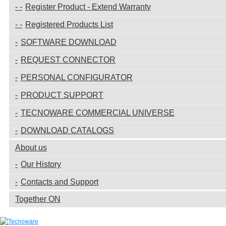
Register Product - Extend Warranty
Registered Products List
SOFTWARE DOWNLOAD
REQUEST CONNECTOR
PERSONAL CONFIGURATOR
PRODUCT SUPPORT
TECNOWARE COMMERCIAL UNIVERSE
DOWNLOAD CATALOGS
About us
Our History
Contacts and Support
Together ON