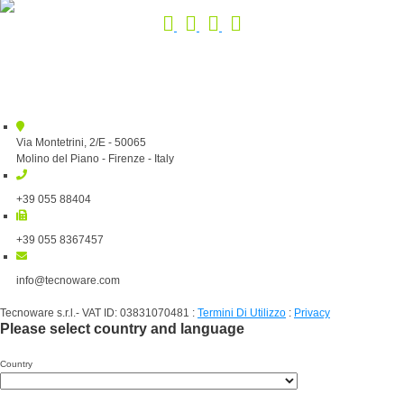
Via Montetrini, 2/E - 50065
Molino del Piano - Firenze - Italy
+39 055 88404
+39 055 8367457
info@tecnoware.com
Tecnoware s.r.l.- VAT ID: 03831070481
:
Termini Di Utilizzo
:
Privacy
Please select country and language
Country