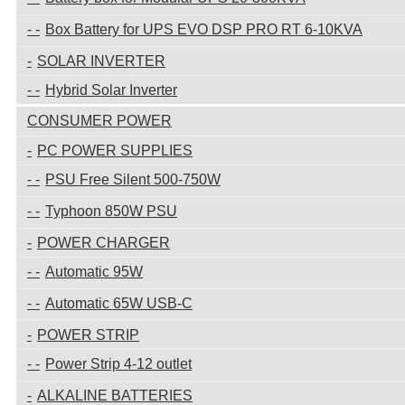
Box Battery for UPS EVO DSP PRO RT 6-10KVA
SOLAR INVERTER
Hybrid Solar Inverter
CONSUMER POWER
PC POWER SUPPLIES
PSU Free Silent 500-750W
Typhoon 850W PSU
POWER CHARGER
Automatic 95W
Automatic 65W USB-C
POWER STRIP
Power Strip 4-12 outlet
ALKALINE BATTERIES