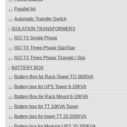
Parallel kit
Automatic Transfer Switch
ISOLATION TRANSFORMERS
ISO TX Single Phase
ISO TX Three-Phase Star/Star
ISO TX Three Phase Triangle / Star
BATTERY BOX
Battery Box for Rack-Tower TO 3600VA
Battery box for UPS Tower 6-10KVA
Battery Box for Rack Mount 6-10KVA
Battery box for TT 10KVA Tower
Battery box for tower TT 20-200KVA
Battery box for Modular UPS 20-300KVA