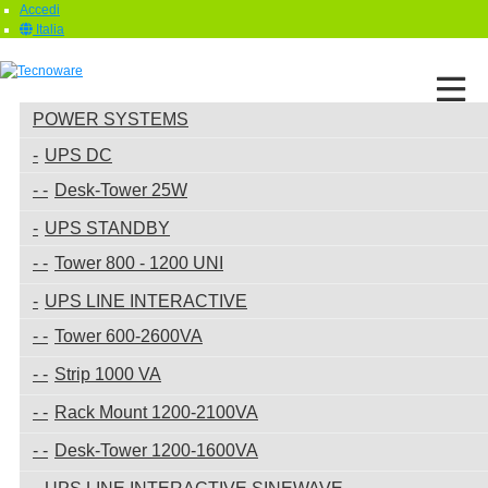
Accedi
Italia
POWER SYSTEMS
UPS DC
Desk-Tower 25W
UPS STANDBY
Tower 800 - 1200 UNI
UPS LINE INTERACTIVE
Tower 600-2600VA
Strip 1000 VA
Rack Mount 1200-2100VA
Desk-Tower 1200-1600VA