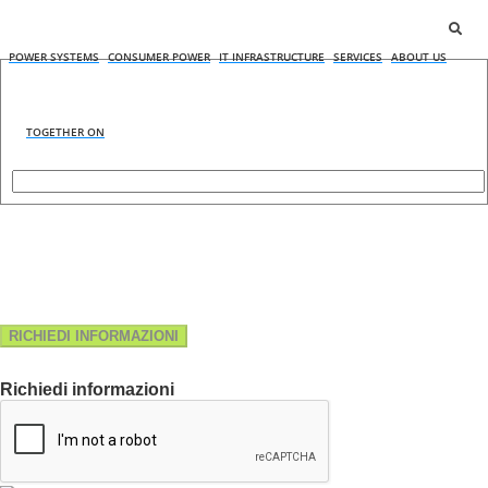
POWER SYSTEMS
CONSUMER POWER
IT INFRASTRUCTURE
SERVICES
ABOUT US
TOGETHER ON
RICHIEDI INFORMAZIONI
Richiedi informazioni