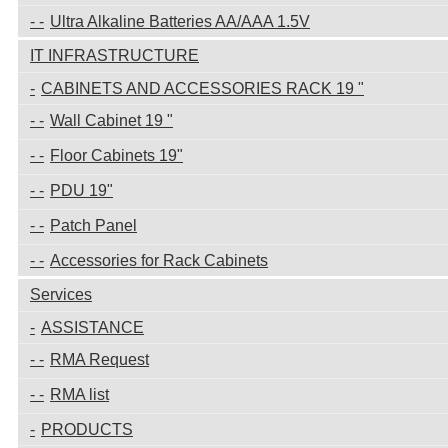
Ultra Alkaline Batteries AA/AAA 1.5V
IT INFRASTRUCTURE
CABINETS AND ACCESSORIES RACK 19 "
Wall Cabinet 19 "
Floor Cabinets 19"
PDU 19"
Patch Panel
Accessories for Rack Cabinets
Services
ASSISTANCE
RMA Request
RMA list
PRODUCTS