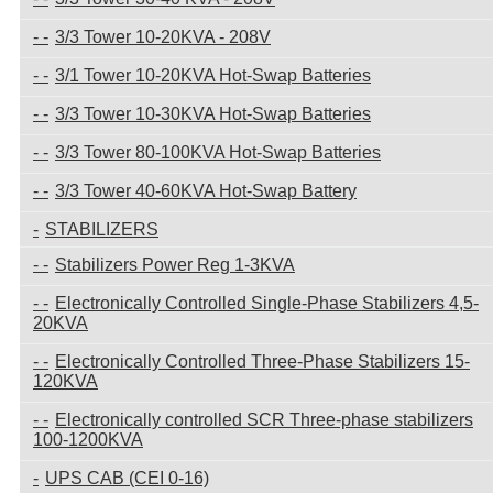
3/3 Tower 10-20KVA - 208V
3/1 Tower 10-20KVA Hot-Swap Batteries
3/3 Tower 10-30KVA Hot-Swap Batteries
3/3 Tower 80-100KVA Hot-Swap Batteries
3/3 Tower 40-60KVA Hot-Swap Battery
STABILIZERS
Stabilizers Power Reg 1-3KVA
Electronically Controlled Single-Phase Stabilizers 4,5-
20KVA
Electronically Controlled Three-Phase Stabilizers 15-
120KVA
Electronically controlled SCR Three-phase stabilizers
100-1200KVA
UPS CAB (CEI 0-16)