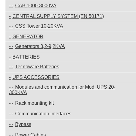
CAB 1000-3000VA
CENTRAL SUPPLY SYSTEM (EN 50171)
CSS Tower 10-20KVA
GENERATOR
Generators 3,2-9,2KVA
BATTERIES
Tecnoware Batteries
UPS ACCESSORIES
Modules and communication for Mod. UPS 20-
300KVA
Rack mounting kit
Communication interfaces
Bypass
Power Cables