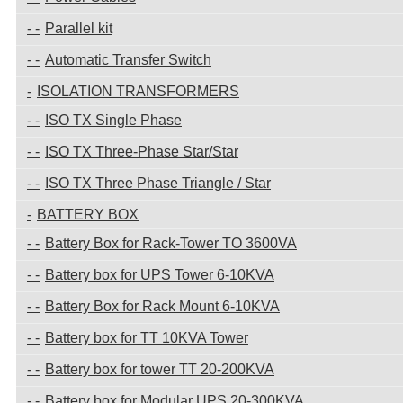
Parallel kit
Automatic Transfer Switch
ISOLATION TRANSFORMERS
ISO TX Single Phase
ISO TX Three-Phase Star/Star
ISO TX Three Phase Triangle / Star
BATTERY BOX
Battery Box for Rack-Tower TO 3600VA
Battery box for UPS Tower 6-10KVA
Battery Box for Rack Mount 6-10KVA
Battery box for TT 10KVA Tower
Battery box for tower TT 20-200KVA
Battery box for Modular UPS 20-300KVA