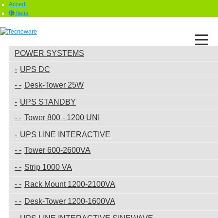
Accedi
Italia
POWER SYSTEMS
UPS DC
Desk-Tower 25W
UPS STANDBY
Tower 800 - 1200 UNI
UPS LINE INTERACTIVE
Tower 600-2600VA
Strip 1000 VA
Rack Mount 1200-2100VA
Desk-Tower 1200-1600VA