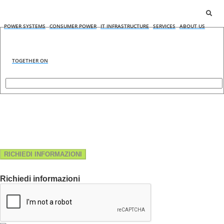
POWER SYSTEMS
CONSUMER POWER
IT INFRASTRUCTURE
SERVICES
ABOUT US
TOGETHER ON
RICHIEDI INFORMAZIONI
Richiedi informazioni