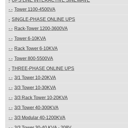
UPS LINE INTERACTIVE SINEWAVE
Tower 1100-4500VA
SINGLE-PHASE ONLINE UPS
Rack-Tower 1200-3600VA
Tower 6-10KVA
Rack Tower 6-10KVA
Tower 800-5500VA
THREE-PHASE ONLINE UPS
3/1 Tower 10-20KVA
3/3 Tower 10-30KVA
3/3 Rack Tower 10-20KVA
3/3 Tower 40-300KVA
3/3 Modular 40-1200KVA
3/3 Tower 30-40 KVA - 208V