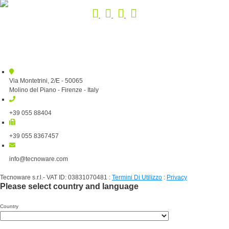
Via Montetrini, 2/E - 50065
Molino del Piano - Firenze - Italy
+39 055 88404
+39 055 8367457
info@tecnoware.com
Tecnoware s.r.l.- VAT ID: 03831070481
:
Termini Di Utilizzo
:
Privacy
Please select country and language
Country