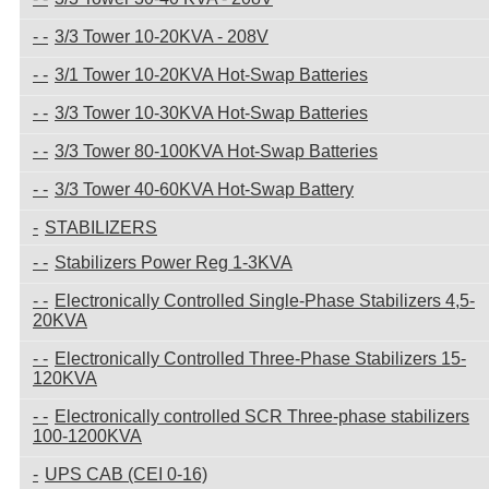
3/3 Tower 10-20KVA - 208V
3/1 Tower 10-20KVA Hot-Swap Batteries
3/3 Tower 10-30KVA Hot-Swap Batteries
3/3 Tower 80-100KVA Hot-Swap Batteries
3/3 Tower 40-60KVA Hot-Swap Battery
STABILIZERS
Stabilizers Power Reg 1-3KVA
Electronically Controlled Single-Phase Stabilizers 4,5-
20KVA
Electronically Controlled Three-Phase Stabilizers 15-
120KVA
Electronically controlled SCR Three-phase stabilizers
100-1200KVA
UPS CAB (CEI 0-16)