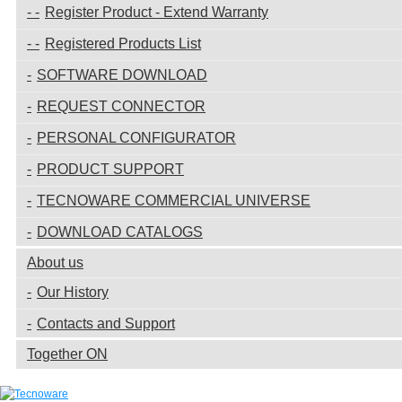
Register Product - Extend Warranty
Registered Products List
SOFTWARE DOWNLOAD
REQUEST CONNECTOR
PERSONAL CONFIGURATOR
PRODUCT SUPPORT
TECNOWARE COMMERCIAL UNIVERSE
DOWNLOAD CATALOGS
About us
Our History
Contacts and Support
Together ON