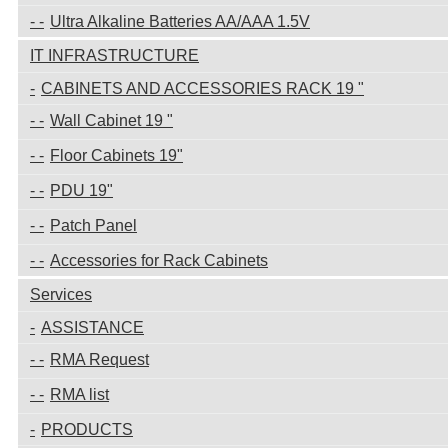
Ultra Alkaline Batteries AA/AAA 1.5V
IT INFRASTRUCTURE
CABINETS AND ACCESSORIES RACK 19 "
Wall Cabinet 19 "
Floor Cabinets 19"
PDU 19"
Patch Panel
Accessories for Rack Cabinets
Services
ASSISTANCE
RMA Request
RMA list
PRODUCTS