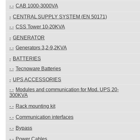
CAB 1000-3000VA
CENTRAL SUPPLY SYSTEM (EN 50171)
CSS Tower 10-20KVA
GENERATOR
Generators 3,2-9,2KVA
BATTERIES
Tecnoware Batteries
UPS ACCESSORIES
Modules and communication for Mod. UPS 20-
300KVA
Rack mounting kit
Communication interfaces
Bypass
Power Cables