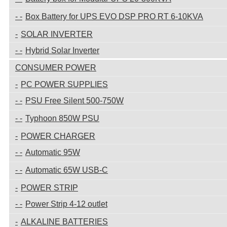
Box Battery for UPS EVO DSP PRO RT 6-10KVA
SOLAR INVERTER
Hybrid Solar Inverter
CONSUMER POWER
PC POWER SUPPLIES
PSU Free Silent 500-750W
Typhoon 850W PSU
POWER CHARGER
Automatic 95W
Automatic 65W USB-C
POWER STRIP
Power Strip 4-12 outlet
ALKALINE BATTERIES